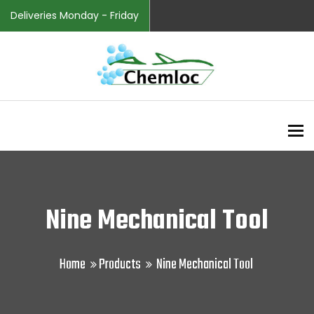
Deliveries Monday - Friday
To
Nine Mechanical Tool
Home
Products
Nine Mechanical Tool