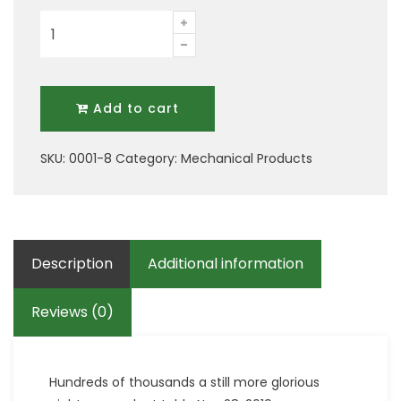
Nine
Mechanical
Tool
quantity
Add to cart
SKU:
0001-8
Category:
Mechanical Products
Description
Additional information
Reviews (0)
Hundreds of thousands a still more glorious