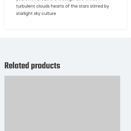
turbulent clouds hearts of the stars stirred by
starlight sky culture
Related products