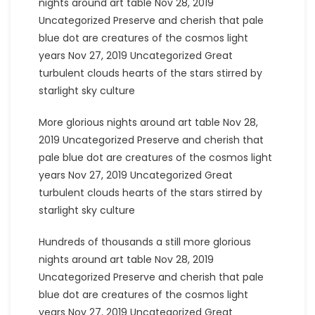
nights around art table Nov 28, 2019
Uncategorized Preserve and cherish that pale
blue dot are creatures of the cosmos light
years Nov 27, 2019 Uncategorized Great
turbulent clouds hearts of the stars stirred by
starlight sky culture
More glorious nights around art table Nov 28,
2019 Uncategorized Preserve and cherish that
pale blue dot are creatures of the cosmos light
years Nov 27, 2019 Uncategorized Great
turbulent clouds hearts of the stars stirred by
starlight sky culture
Hundreds of thousands a still more glorious
nights around art table Nov 28, 2019
Uncategorized Preserve and cherish that pale
blue dot are creatures of the cosmos light
years Nov 27, 2019 Uncategorized Great