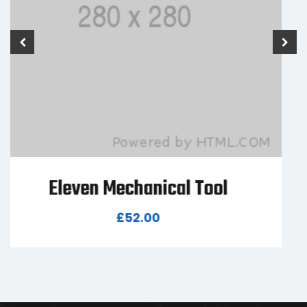
Seven Mechanical Tool
£
80.00