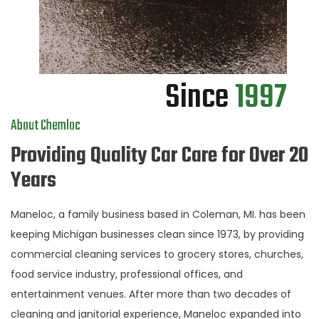
Since
1997
About Chemloc
Providing Quality Car Care for Over 20
Years
Maneloc, a family business based in Coleman, MI. has been
keeping Michigan businesses clean since 1973, by providing
commercial cleaning services to grocery stores, churches,
food service industry, professional offices, and
entertainment venues. After more than two decades of
cleaning and janitorial experience, Maneloc expanded into