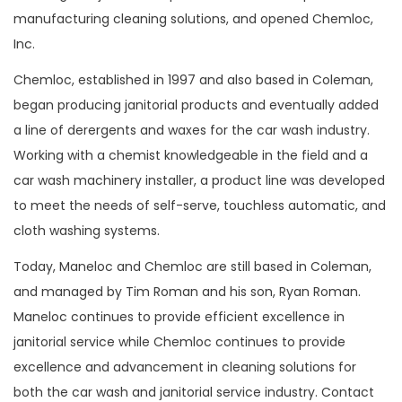
manufacturing cleaning solutions, and opened Chemloc,
Inc.
Chemloc, established in 1997 and also based in Coleman,
began producing janitorial products and eventually added
a line of derergents and waxes for the car wash industry.
Working with a chemist knowledgeable in the field and a
car wash machinery installer, a product line was developed
to meet the needs of self-serve, touchless automatic, and
cloth washing systems.
Today, Maneloc and Chemloc are still based in Coleman,
and managed by Tim Roman and his son, Ryan Roman.
Maneloc continues to provide efficient excellence in
janitorial service while Chemloc continues to provide
excellence and advancement in cleaning solutions for
both the car wash and janitorial service industry. Contact