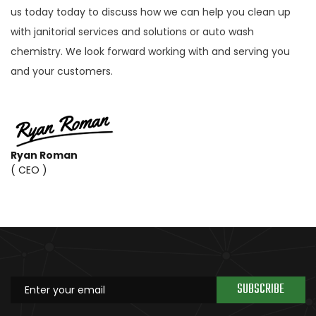
us today today to discuss how we can help you clean up
with janitorial services and solutions or auto wash
chemistry. We look forward working with and serving you
and your customers.
Ryan Roman
( CEO )
SUBSCRIBE