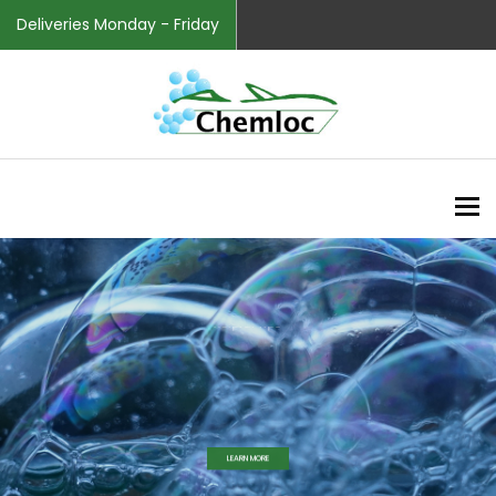
Deliveries Monday - Friday
To
Helpful Tips
LEARN MORE