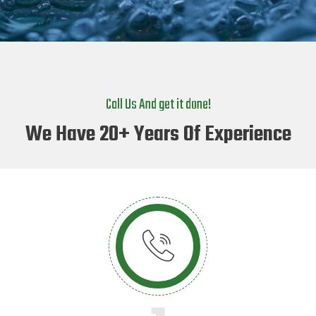
Call Us And get it done!
We Have 20+ Years Of Experience