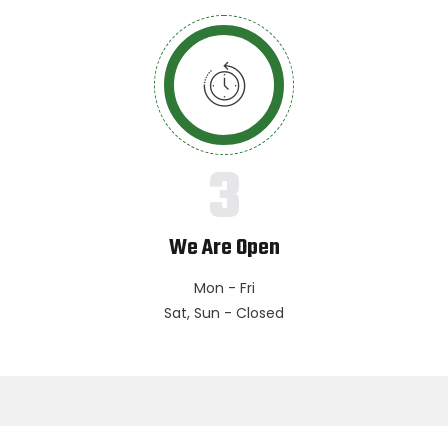
3
We Are Open
Mon - Fri
Sat, Sun - Closed