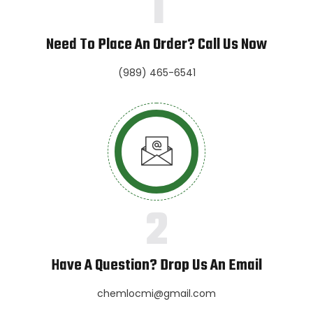
1
Need To Place An Order? Call Us Now
(989) 465-6541
2
Have A Question? Drop Us An Email
chemlocmi@gmail.com