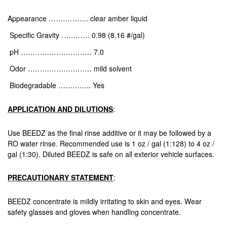
Appearance …………….. clear amber liquid
Specific Gravity ………… 0.98 (8.16 #/gal)
pH ………………………… 7.0
Odor ……………………… mild solvent
Biodegradable ………….. Yes
APPLICATION AND DILUTIONS
:
Use BEEDZ as the final rinse additive or it may be followed by a
RO water rinse. Recommended use is 1 oz / gal (1:128) to 4 oz /
gal (1:30). Diluted BEEDZ is safe on all exterior vehicle surfaces.
PRECAUTIONARY STATEMENT
:
BEEDZ concentrate is mildly irritating to skin and eyes. Wear
safety glasses and gloves when handling concentrate.