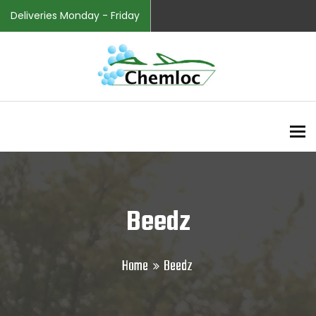
Deliveries Monday - Friday
To
Beedz
Home
Beedz