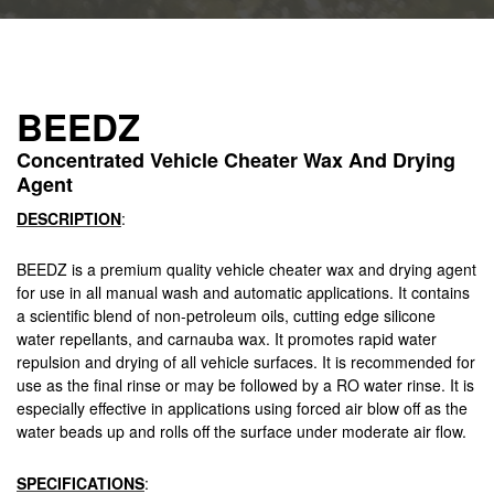
BEEDZ
Concentrated Vehicle Cheater Wax And Drying
Agent
DESCRIPTION
:
BEEDZ is a premium quality vehicle cheater wax and drying agent
for use in all manual wash and automatic applications. It contains
a scientific blend of non-petroleum oils, cutting edge silicone
water repellants, and carnauba wax. It promotes rapid water
repulsion and drying of all vehicle surfaces. It is recommended for
use as the final rinse or may be followed by a RO water rinse. It is
especially effective in applications using forced air blow off as the
water beads up and rolls off the surface under moderate air flow.
SPECIFICATIONS
: