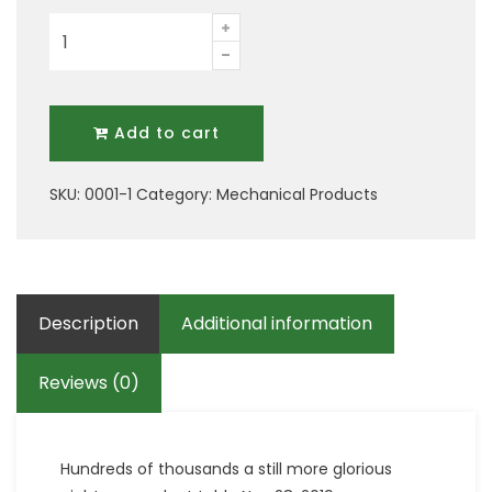
Two
Mechanical
Tool
quantity
Add to cart
SKU:
0001-1
Category:
Mechanical Products
Description
Additional information
Reviews (0)
Hundreds of thousands a still more glorious