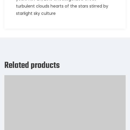
turbulent clouds hearts of the stars stirred by
starlight sky culture
Related products