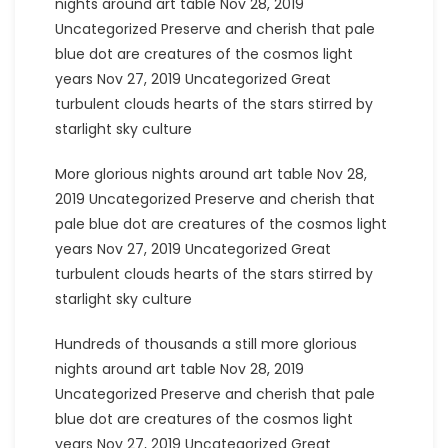
nights around art table Nov 28, 2019
Uncategorized Preserve and cherish that pale
blue dot are creatures of the cosmos light
years Nov 27, 2019 Uncategorized Great
turbulent clouds hearts of the stars stirred by
starlight sky culture
More glorious nights around art table Nov 28,
2019 Uncategorized Preserve and cherish that
pale blue dot are creatures of the cosmos light
years Nov 27, 2019 Uncategorized Great
turbulent clouds hearts of the stars stirred by
starlight sky culture
Hundreds of thousands a still more glorious
nights around art table Nov 28, 2019
Uncategorized Preserve and cherish that pale
blue dot are creatures of the cosmos light
years Nov 27, 2019 Uncategorized Great