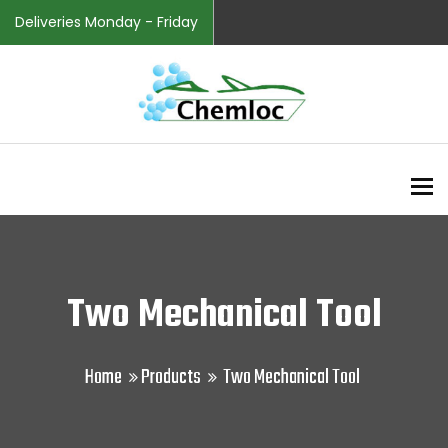
Deliveries Monday - Friday
To
Two Mechanical Tool
Home
Products
Two Mechanical Tool