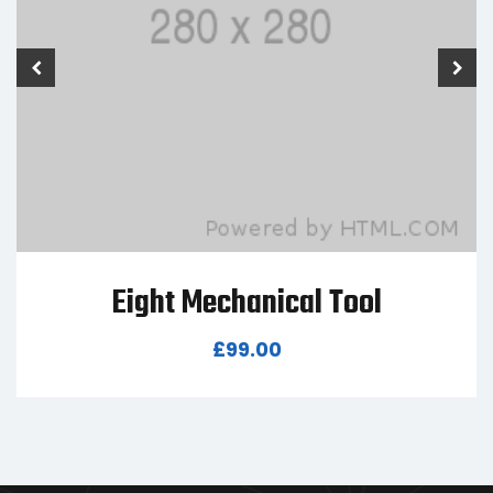
Seven Mechanical Tool
£
80.00