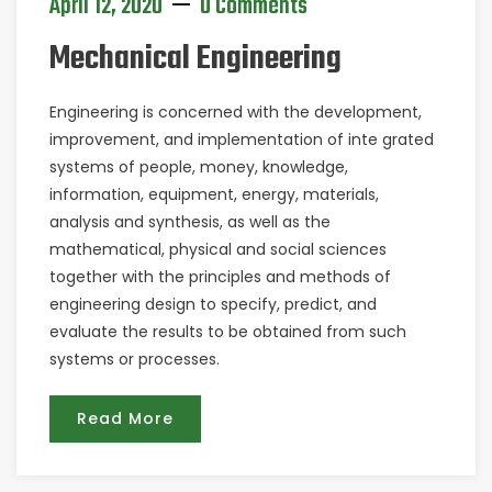
April 12, 2020
0 Comments
Mechanical Engineering
Engineering is concerned with the development,
improvement, and implementation of inte grated
systems of people, money, knowledge,
information, equipment, energy, materials,
analysis and synthesis, as well as the
mathematical, physical and social sciences
together with the principles and methods of
engineering design to specify, predict, and
evaluate the results to be obtained from such
systems or processes.
Read More