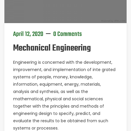
April 12, 2020
0 Comments
Mechanical Engineering
Engineering is concerned with the development,
improvement, and implementation of inte grated
systems of people, money, knowledge,
information, equipment, energy, materials,
analysis and synthesis, as well as the
mathematical, physical and social sciences
together with the principles and methods of
engineering design to specify, predict, and
evaluate the results to be obtained from such
systems or processes.