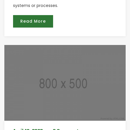
systems or processes.
Read More