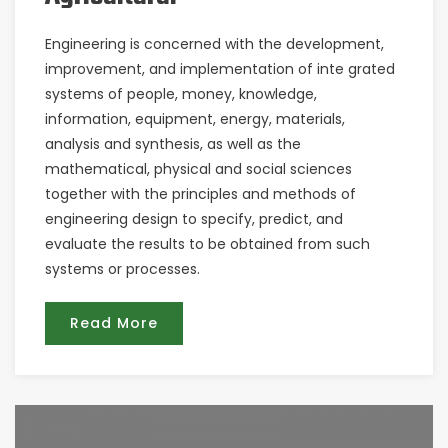
Engineering is concerned with the development,
improvement, and implementation of inte grated
systems of people, money, knowledge,
information, equipment, energy, materials,
analysis and synthesis, as well as the
mathematical, physical and social sciences
together with the principles and methods of
engineering design to specify, predict, and
evaluate the results to be obtained from such
systems or processes.
Read More