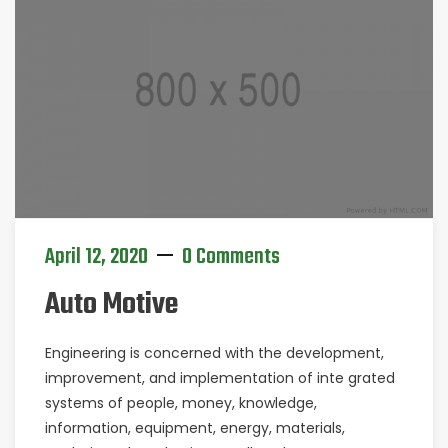
April 12, 2020
0 Comments
Auto Motive
Engineering is concerned with the development,
improvement, and implementation of inte grated
systems of people, money, knowledge,
information, equipment, energy, materials,