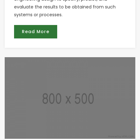
evaluate the results to be obtained from such
systems or processes.
Read More