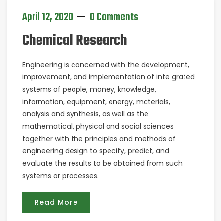
April 12, 2020
0 Comments
Chemical Research
Engineering is concerned with the development,
improvement, and implementation of inte grated
systems of people, money, knowledge,
information, equipment, energy, materials,
analysis and synthesis, as well as the
mathematical, physical and social sciences
together with the principles and methods of
engineering design to specify, predict, and
evaluate the results to be obtained from such
systems or processes.
Read More