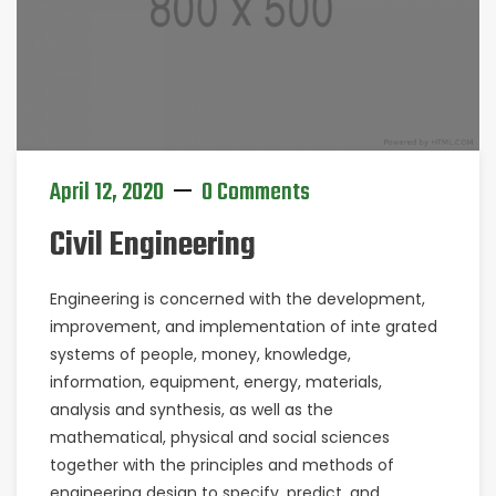
April 12, 2020
0 Comments
Civil Engineering
Engineering is concerned with the development,
improvement, and implementation of inte grated
systems of people, money, knowledge,
information, equipment, energy, materials,
analysis and synthesis, as well as the
mathematical, physical and social sciences
together with the principles and methods of
engineering design to specify, predict, and