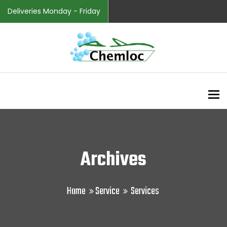
Deliveries Monday - Friday
To
Archives
Home
Service
Services