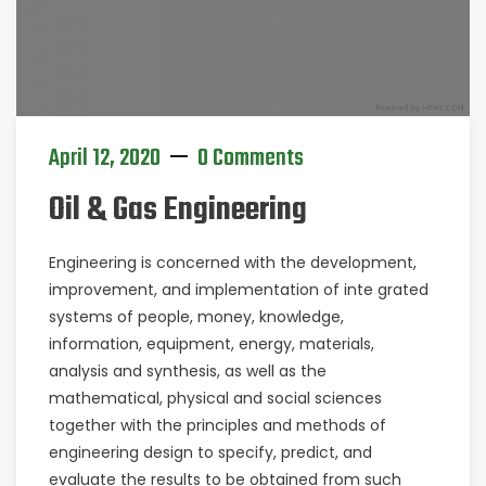
April 12, 2020
0 Comments
Oil & Gas Engineering
Engineering is concerned with the development,
improvement, and implementation of inte grated
systems of people, money, knowledge,
information, equipment, energy, materials,
analysis and synthesis, as well as the
mathematical, physical and social sciences
together with the principles and methods of
engineering design to specify, predict, and
evaluate the results to be obtained from such