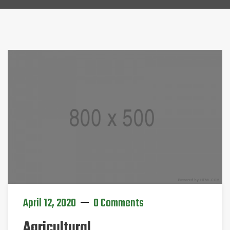
April 12, 2020
0 Comments
Agricultural