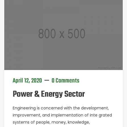
April 12, 2020
0 Comments
Power & Energy Sector
Engineering is concerned with the development,
improvement, and implementation of inte grated
systems of people, money, knowledge,