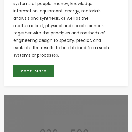
systems of people, money, knowledge,
information, equipment, energy, materials,
analysis and synthesis, as well as the
mathematical, physical and social sciences
together with the principles and methods of
engineering design to specify, predict, and
evaluate the results to be obtained from such
systems or processes.
Read More