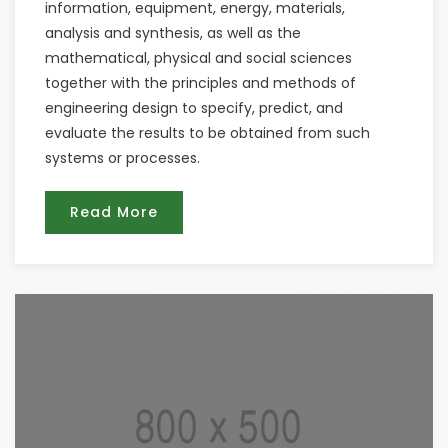
information, equipment, energy, materials,
analysis and synthesis, as well as the
mathematical, physical and social sciences
together with the principles and methods of
engineering design to specify, predict, and
evaluate the results to be obtained from such
systems or processes.
Read More