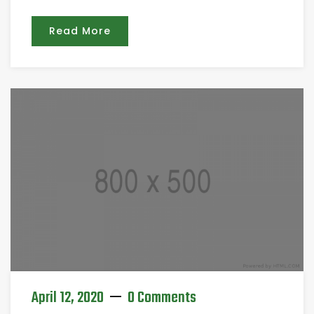
Read More
April 12, 2020
0 Comments