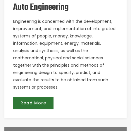
Auto Engineering
Engineering is concerned with the development,
improvement, and implementation of inte grated
systems of people, money, knowledge,
information, equipment, energy, materials,
analysis and synthesis, as well as the
mathematical, physical and social sciences
together with the principles and methods of
engineering design to specify, predict, and
evaluate the results to be obtained from such
systems or processes.
Read More