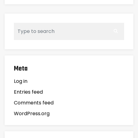
Meta
Log in
Entries feed
Comments feed
WordPress.org