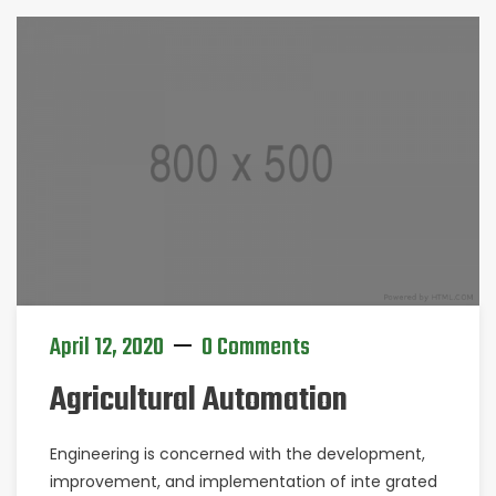
April 12, 2020
0 Comments
Agricultural Automation
Engineering is concerned with the development,
improvement, and implementation of inte grated