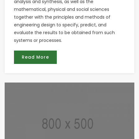
analysis and synthesis, as well as the
mathematical, physical and social sciences
together with the principles and methods of
engineering design to specify, predict, and
evaluate the results to be obtained from such
systems or processes.
Read More