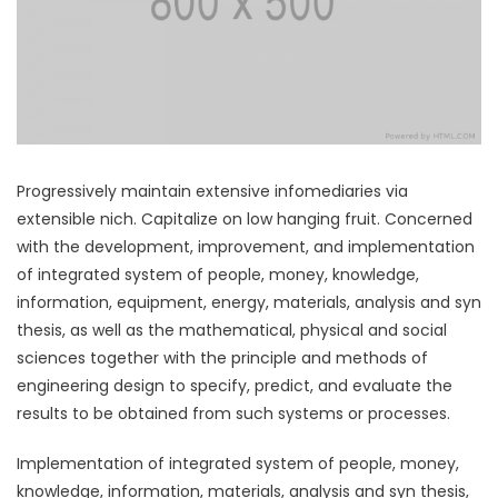
Progressively maintain extensive infomediaries via
extensible nich. Capitalize on low hanging fruit. Concerned
with the development, improvement, and implementation
of integrated system of people, money, knowledge,
information, equipment, energy, materials, analysis and syn
thesis, as well as the mathematical, physical and social
sciences together with the principle and methods of
engineering design to specify, predict, and evaluate the
results to be obtained from such systems or processes.
Implementation of integrated system of people, money,
knowledge, information, materials, analysis and syn thesis,