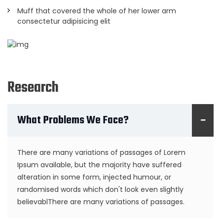
Muff that covered the whole of her lower arm
consectetur adipisicing elit
Research
What Problems We Face?
There are many variations of passages of Lorem
Ipsum available, but the majority have suffered
alteration in some form, injected humour, or
randomised words which don't look even slightly
believablThere are many variations of passages.