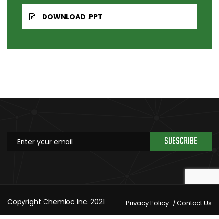
DOWNLOAD .PPT
SUBSCRIBE
Copyright Chemloc Inc. 2021
Privacy Policy
Contact Us