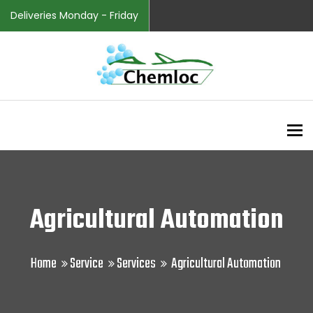
Deliveries Monday - Friday
To
Agricultural Automation
Home
Service
Services
Agricultural Automation