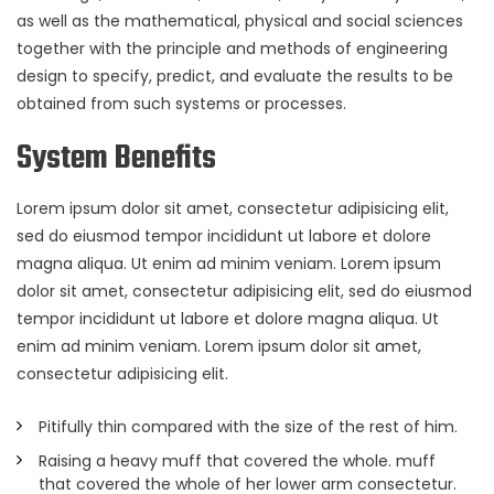
as well as the mathematical, physical and social sciences
together with the principle and methods of engineering
design to specify, predict, and evaluate the results to be
obtained from such systems or processes.
System Benefits
Lorem ipsum dolor sit amet, consectetur adipisicing elit,
sed do eiusmod tempor incididunt ut labore et dolore
magna aliqua. Ut enim ad minim veniam. Lorem ipsum
dolor sit amet, consectetur adipisicing elit, sed do eiusmod
tempor incididunt ut labore et dolore magna aliqua. Ut
enim ad minim veniam. Lorem ipsum dolor sit amet,
consectetur adipisicing elit.
Pitifully thin compared with the size of the rest of him.
Raising a heavy muff that covered the whole. muff
that covered the whole of her lower arm consectetur.