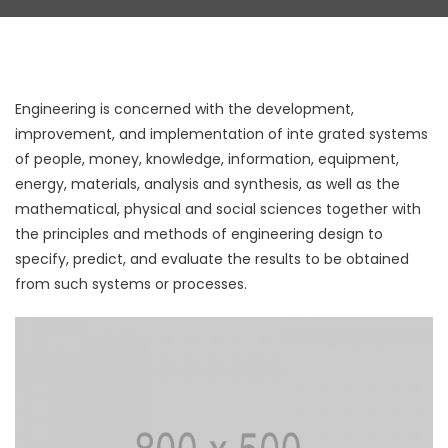
Engineering is concerned with the development,
improvement, and implementation of inte grated systems
of people, money, knowledge, information, equipment,
energy, materials, analysis and synthesis, as well as the
mathematical, physical and social sciences together with
the principles and methods of engineering design to
specify, predict, and evaluate the results to be obtained
from such systems or processes.