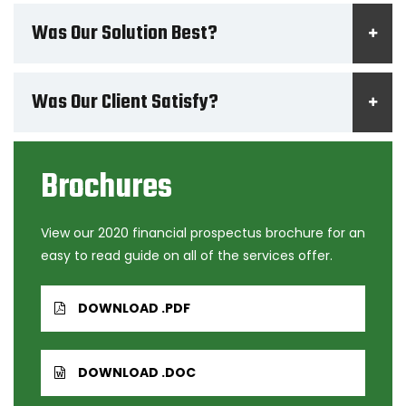
Was Our Solution Best?
Was Our Client Satisfy?
Brochures
View our 2020 financial prospectus brochure for an
easy to read guide on all of the services offer.
DOWNLOAD .PDF
DOWNLOAD .DOC