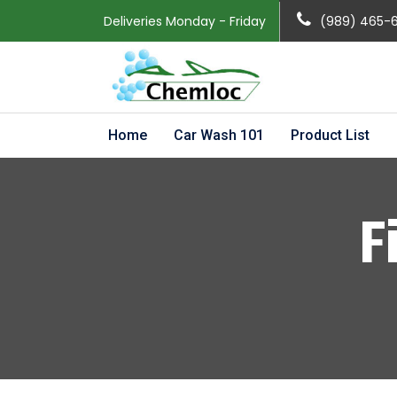
Deliveries Monday - Friday
(989) 465-
Home
Car Wash 101
Product List
F