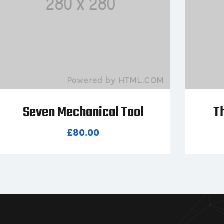
Three Mechanical Tool
£
45.00