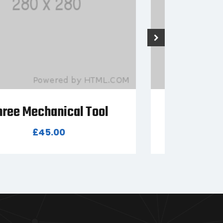
Six Mechanical Tool
T
£
99.00