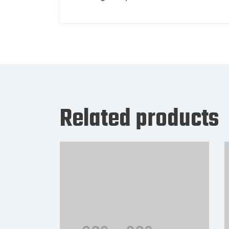
Related products