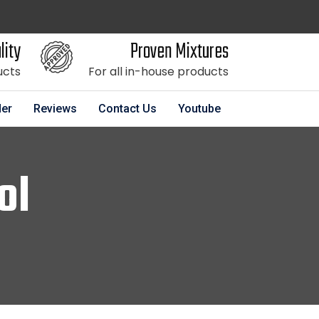
lity
Proven Mixtures
ucts
For all in-house products
der
Reviews
Contact Us
Youtube
ol