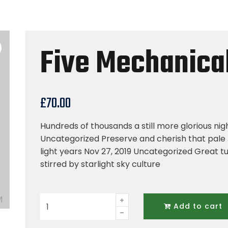
Five Mechanical
£
70.00
Hundreds of thousands a still more glorious nig
Uncategorized Preserve and cherish that pale 
light years Nov 27, 2019 Uncategorized Great tu
stirred by starlight sky culture
Five
Add to cart
Mechanical
Tool