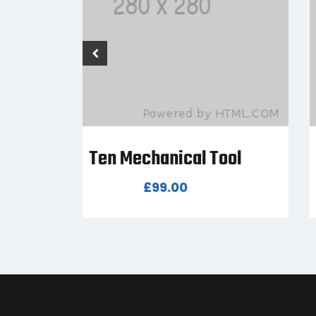
ol
Seven Mechanical Tool
£
80.00