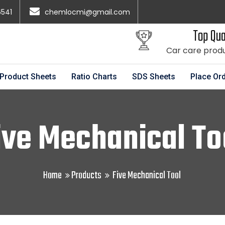
6541
chemlocmi@gmail.com
Top Qua
Car care prod
Product Sheets
Ratio Charts
SDS Sheets
Place Or
ive Mechanical To
Home
Products
Five Mechanical Tool