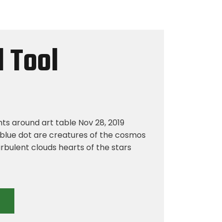
 Tool
hts around art table Nov 28, 2019
blue dot are creatures of the cosmos
rbulent clouds hearts of the stars