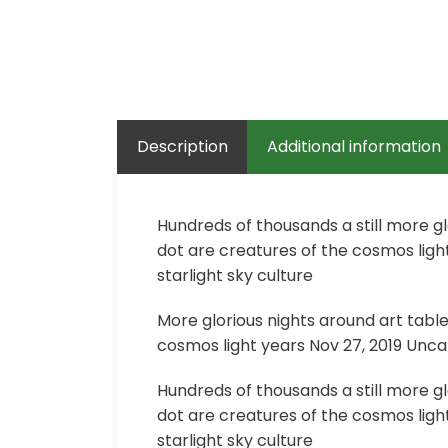
Description
Additional information
Hundreds of thousands a still more g
dot are creatures of the cosmos light
starlight sky culture
More glorious nights around art tabl
cosmos light years Nov 27, 2019 Uncat
Hundreds of thousands a still more g
dot are creatures of the cosmos light
starlight sky culture