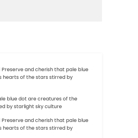
d Preserve and cherish that pale blue
 hearts of the stars stirred by
le blue dot are creatures of the
d by starlight sky culture
d Preserve and cherish that pale blue
 hearts of the stars stirred by