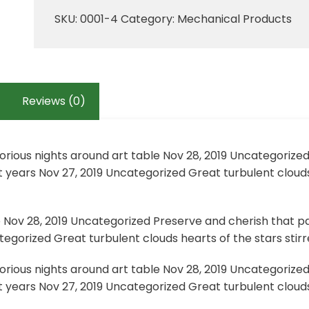
quantity
SKU:
0001-4
Category:
Mechanical Products
Reviews (0)
lorious nights around art table Nov 28, 2019 Uncategorize
 years Nov 27, 2019 Uncategorized Great turbulent clouds
e Nov 28, 2019 Uncategorized Preserve and cherish that pa
egorized Great turbulent clouds hearts of the stars stirre
lorious nights around art table Nov 28, 2019 Uncategorize
 years Nov 27, 2019 Uncategorized Great turbulent clouds