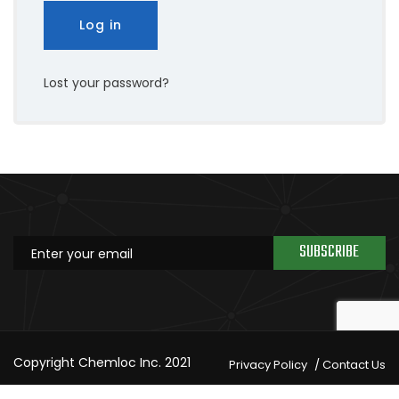
Log in
Lost your password?
SUBSCRIBE
Copyright Chemloc Inc. 2021
Privacy Policy
Contact Us