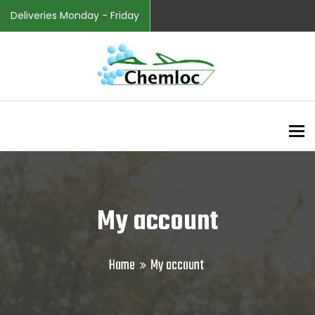
Deliveries Monday - Friday
To
My account
Home
My account