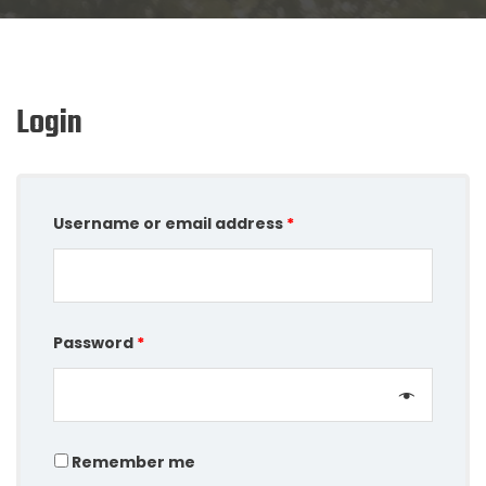
Login
Username or email address
*
Password
*
Remember me