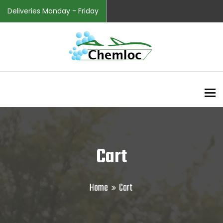
Deliveries Monday - Friday
To
Cart
Home
Cart