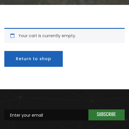
Your cart is currently empty.
Return to shop
SUBSCRIBE