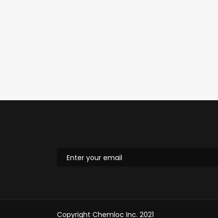
Copyright Chemloc Inc. 2021