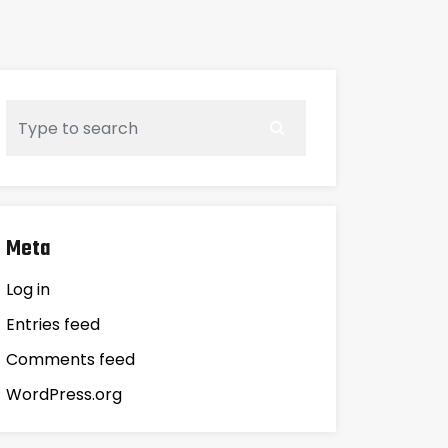
Meta
Log in
Entries feed
Comments feed
WordPress.org