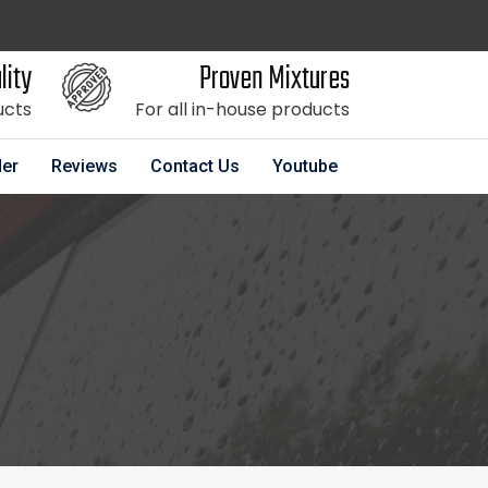
lity
Proven Mixtures
ucts
For all in-house products
der
Reviews
Contact Us
Youtube