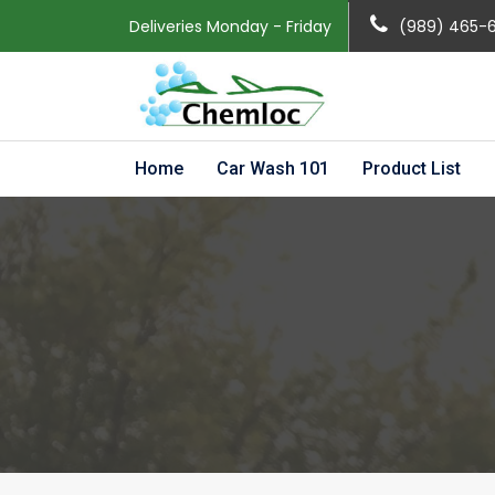
Deliveries Monday - Friday
(989) 465-
Home
Car Wash 101
Product List