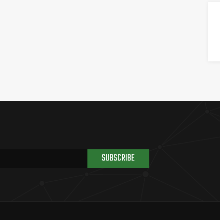
SUBSCRIBE