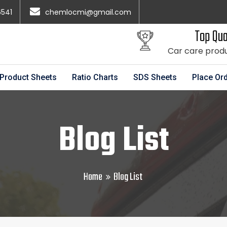
6541
chemlocmi@gmail.com
Top Qua
Car care prod
Product Sheets
Ratio Charts
SDS Sheets
Place Or
Blog List
Home
Blog List