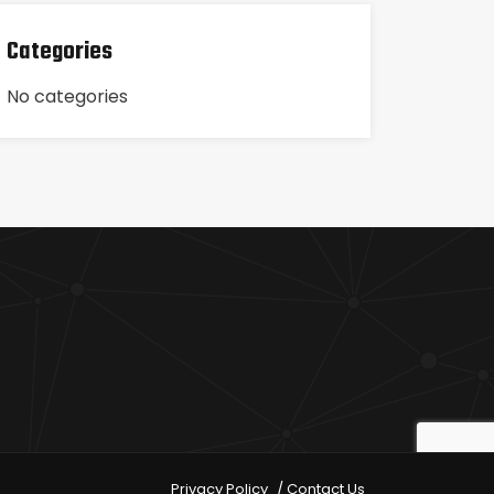
Categories
No categories
Privacy Policy
Contact Us