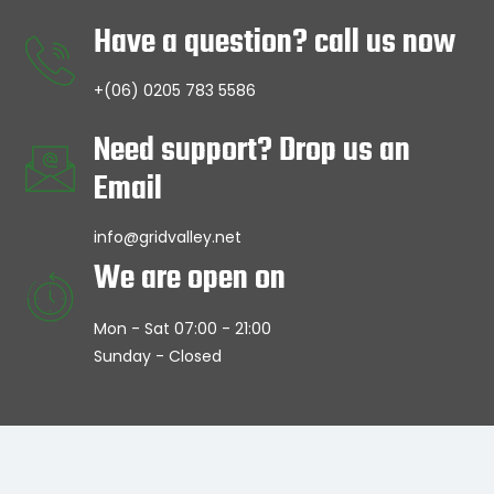
Have a question? call us now
+(06) 0205 783 5586
Need support? Drop us an
Email
info@gridvalley.net
We are open on
Mon - Sat 07:00 - 21:00
Sunday - Closed