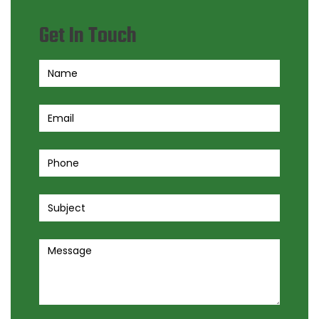
Get In Touch