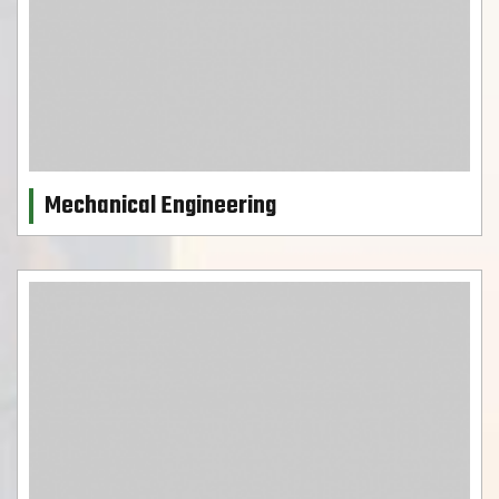
Mechanical Engineering