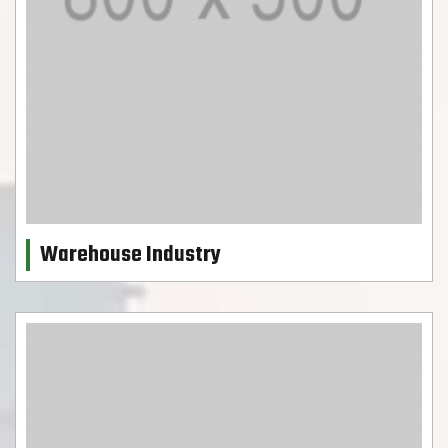
Warehouse Industry