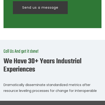
Send us a message
Call Us And get it done!
We Have 30+ Years Industrial
Experiences
Dramatically disseminate standardized metrics after
resource leveling processes for change for interoperable