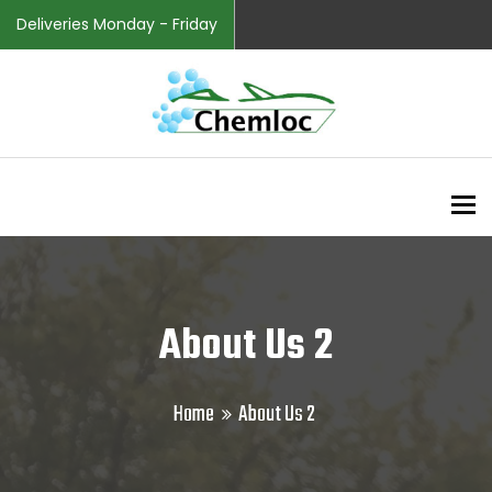
Deliveries Monday - Friday
To
About Us 2
Home
About Us 2