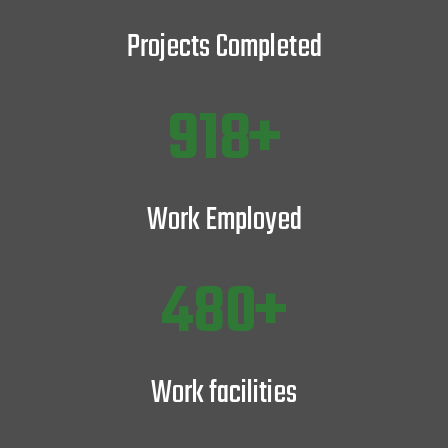
Projects Completed
1243
Work Employed
647
Work facilities