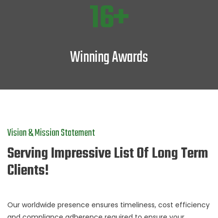
22
Winning Awards
Vision & Mission Statement
Serving Impressive List Of Long Term
Clients!
Our worldwide presence ensures timeliness, cost efficiency
and compliance adherence required to ensure your