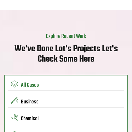
Explore Recent Work
We've Done Lot's Projects Let's
Check Some Here
All Cases
Business
Chemical