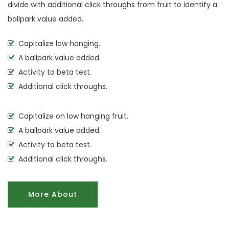
divide with additional click throughs from fruit to identify a
ballpark value added.
Capitalize low hanging.
A ballpark value added.
Activity to beta test.
Additional click throughs.
Capitalize on low hanging fruit.
A ballpark value added.
Activity to beta test.
Additional click throughs.
More About