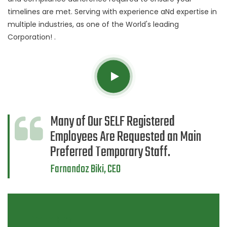
timelines are met. Serving with experience aNd expertise in
multiple industries, as one of the World's leading
Corporation! .
Many of Our SELF Registered
Employees Are Requested an Main
Preferred Temporary Staff.
Farnandoz Biki, CEO
Contact Form