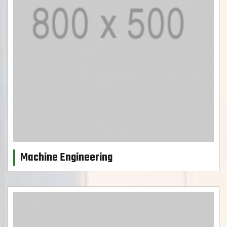
Machine Engineering