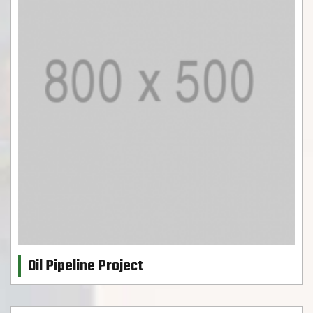
Oil Pipeline Project