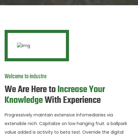
Welcome to industro
We Are Here to
Increase Your
Knowledge
With Experience
Progressively maintain extensive infomediaries via
extensible nich. Capitalize on low hanging fruit. a ballpark
value added is activity to beta test. Override the digital