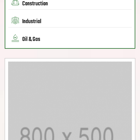
Construction
Industrial
Oil & Gas