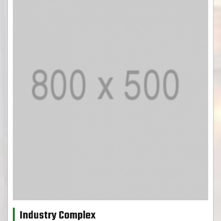
Industry Complex