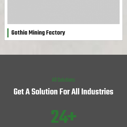
Gothia Mining Factory
All Solutions
Get A Solution For All Industries
31