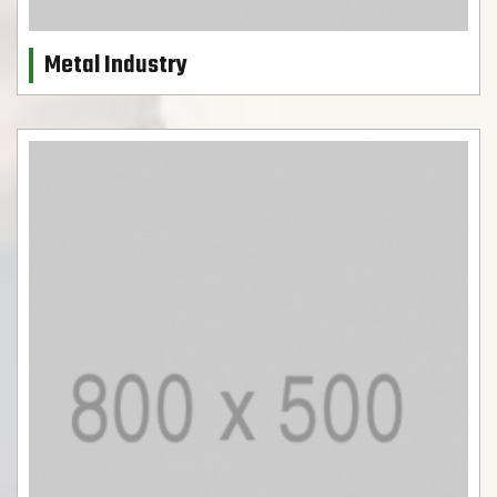
Metal Industry